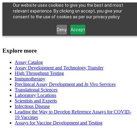
Our website uses cookies to give you the best and most
relevant experience. By clicking on accept, you give your
consent to the use of cookies as per our privacy policy.
Deny
Accept
Explore more
Assay Catalog
Assay Development and Technology Transfer
High Throughput Testing
Immunotherapy
Preclinical Assay Development and
In Vivo
Services
Translational Sciences
Laboratory Locations
Scientists and Experts
Infectious Disease
Leading the Way to Develop Reference Assays for COVID-
19 Vaccines
Assays for Vaccine Development and Testing