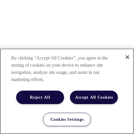
By clicking “Accept All Cookies”, you agree to the
storing of cookies on your device to enhance site
navigation, analyze site usage, and assist in our
marketing efforts.
Reject All
Accept All Cookies
Cookies Settings