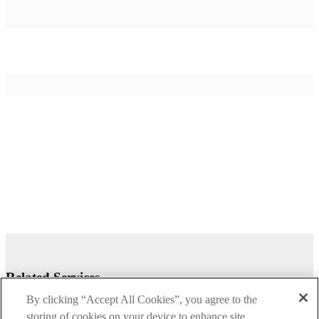
Related Services
By clicking “Accept All Cookies”, you agree to the
storing of cookies on your device to enhance site