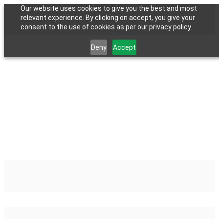
Our website uses cookies to give you the best and most
relevant experience. By clicking on accept, you give your
consent to the use of cookies as per our privacy policy.
Deny
Accept