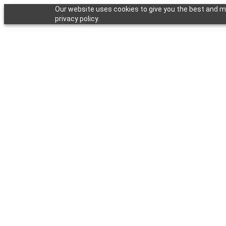
Our website uses cookies to give you the best and mo
privacy policy.