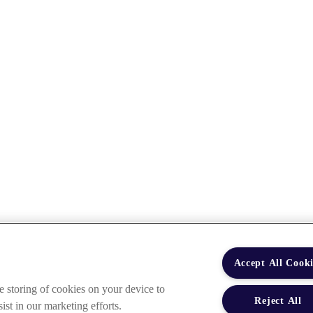
Accept All Cooki
e storing of cookies on your device to
Reject All
ist in our marketing efforts.