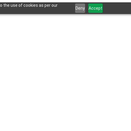
o the use of cookies as per our
Deny
Accept