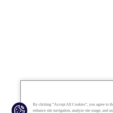
By clicking “Accept All Cookies”, you agree to th
enhance site navigation, analyze site usage, and ass