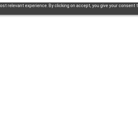
st relevant experience. By clicking on accept, you give your consent t