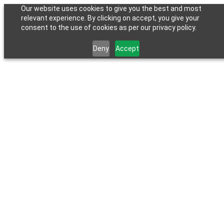
Our website uses cookies to give you the best and most
relevant experience. By clicking on accept, you give your
consent to the use of cookies as per our privacy policy.
Deny
Accept