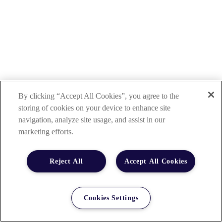
By clicking “Accept All Cookies”, you agree to the
storing of cookies on your device to enhance site
navigation, analyze site usage, and assist in our
marketing efforts.
Reject All
Accept All Cookies
Cookies Settings