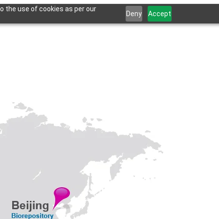
o the use of cookies as per our
Deny
Accept