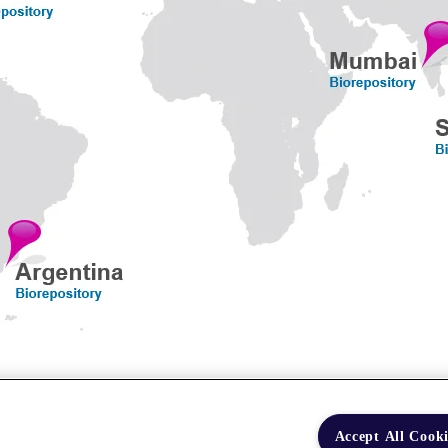
Accept All Cooki