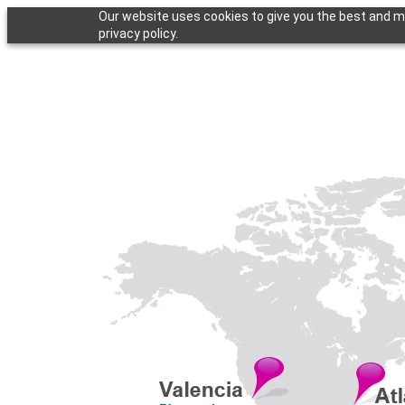
Our website uses cookies to give you the best and mo
privacy policy.