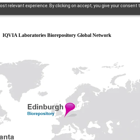
st relevant experience. By clicking on accept, you give your consent t
IQVIA Laboratories Biorepository Global Network