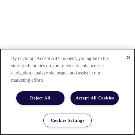
By clicking “Accept All Cookies”, you agree to the
storing of cookies on your device to enhance site
navigation, analyze site usage, and assist in our
marketing efforts.
Reject All
Accept All Cookies
Cookies Settings