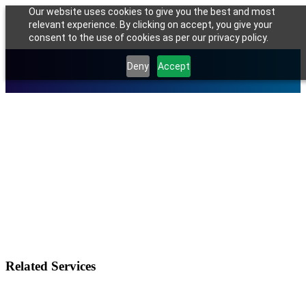
Our website uses cookies to give you the best and most
relevant experience. By clicking on accept, you give your
consent to the use of cookies as per our privacy policy.
Deny
Accept
Related Services