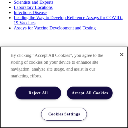
Scientists and Experts
Laboratory Locations
Infectious Disease
Leading the Way to Develop Reference Assays for COVID-
19 Vaccines
Assays for Vaccine Development and Testing
By clicking “Accept All Cookies”, you agree to the
storing of cookies on your device to enhance site
navigation, analyze site usage, and assist in our
marketing efforts.
Reject All
Accept All Cookies
Cookies Settings