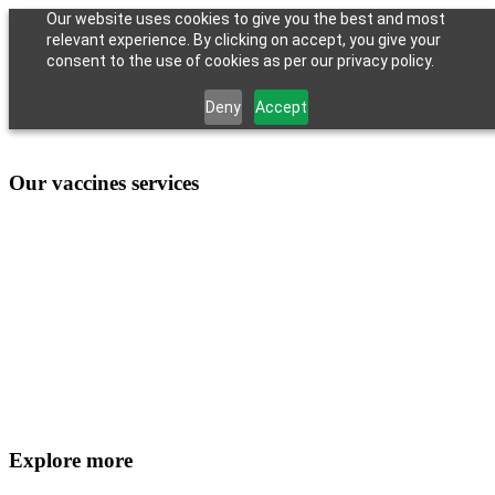
Our website uses cookies to give you the best and most
relevant experience. By clicking on accept, you give your
consent to the use of cookies as per our privacy policy.
Deny
Accept
Our vaccines services
Explore more