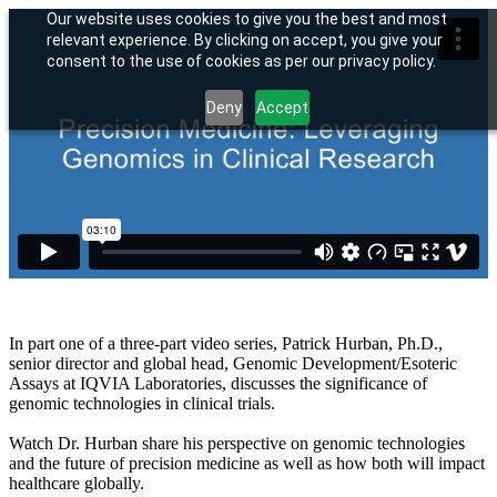
Our website uses cookies to give you the best and most
relevant experience. By clicking on accept, you give your
consent to the use of cookies as per our privacy policy.
Deny
Accept
In part one of a three-part video series, Patrick Hurban, Ph.D.,
senior director and global head, Genomic Development/Esoteric
Assays at IQVIA Laboratories, discusses the significance of
genomic technologies in clinical trials.
Watch Dr. Hurban share his perspective on genomic technologies
and the future of precision medicine as well as how both will impact
healthcare globally.