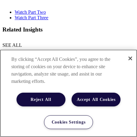
Watch Part Two
Watch Part Three
Related Insights
SEE ALL
By clicking “Accept All Cookies”, you agree to the
storing of cookies on your device to enhance site
navigation, analyze site usage, and assist in our
marketing efforts.
Reject All
Accept All Cookies
Cookies Settings