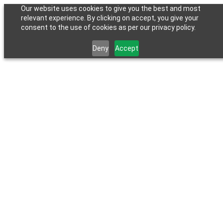
Our website uses cookies to give you the best and most
relevant experience. By clicking on accept, you give your
consent to the use of cookies as per our privacy policy.
Deny
Accept