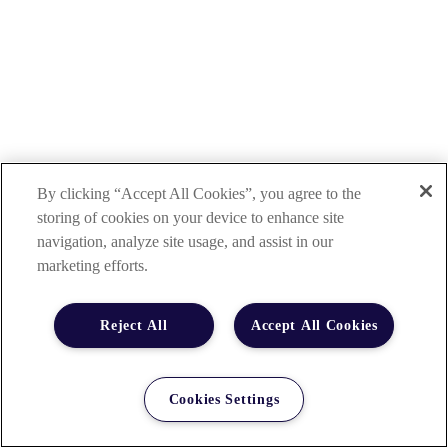
By clicking “Accept All Cookies”, you agree to the
storing of cookies on your device to enhance site
navigation, analyze site usage, and assist in our
marketing efforts.
Reject All
Accept All Cookies
Cookies Settings