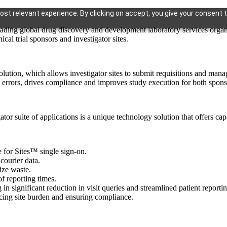
st relevant experience. By clicking on accept, you give your consent t
obal drug discovery and development laboratory services organizat
cal trial sponsors and investigator sites.
olution, which allows investigator sites to submit requisitions and mana
errors, drives compliance and improves study execution for both sponsor
or suite of applications is a unique technology solution that offers capa
 for Sites™ single sign-on.
courier data.
ize waste.
f reporting times.
 in significant reduction in visit queries and streamlined patient reporti
cing site burden and ensuring compliance.