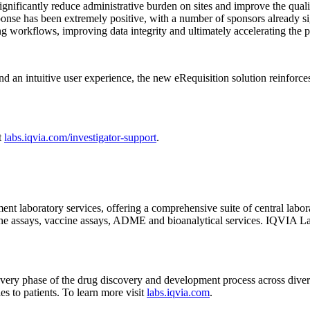
significantly reduce administrative burden on sites and improve the quali
sponse has been extremely positive, with a number of sponsors already 
ng workflows, improving data integrity and ultimately accelerating the pa
d an intuitive user experience, the new eRequisition solution reinforces
t
labs.iqvia.com/investigator-support
.
nt laboratory services, offering a comprehensive suite of central labo
e assays, vaccine assays, ADME and bioanalytical services. IQVIA Labo
 every phase of the drug discovery and development process across diver
ies to patients. To learn more visit
labs.iqvia.com
.