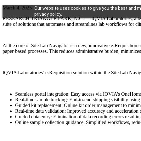
March 4, 2025
Our website uses cookies to give you the best and mo
privacy policy.
RESEARCH TRIANGLE PARK, N.C. — IQVIA Laboratories, a leading gl
suite of solutions that automates and streamlines lab workflows for clini
At the core of Site Lab Navigator is a new, innovative e-Requisition s
paper-based processes. This reduces administrative burden, minimizes 
IQVIA Laboratories’ e-Requisition solution within the Site Lab Navigat
Seamless portal integration: Easy access via IQVIA’s OneHome
Real-time sample tracking: End-to-end shipping visibility using 
Guided kit replacement: Online kit order management to minim
Real-time data validation: Improved accuracy and acceleration o
Guided data entry: Elimination of data recording errors resulting
Online sample collection guidance: Simplified workflows, redu