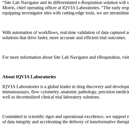
“Site Lab Navigator and its differentiated e-Requisition solution will 
Morris, chief operating officer at IQVIA Laboratories. “The early re
equipping investigator sites with cutting-edge tools, we are streamlini
With automation of workflows, real-time validation of data captured an
solutions that drive faster, more accurate and efficient trial outcomes.
For more information about Site Lab Navigator and eRequisition, visi
About IQVIA Laboratories
IQVIA Laboratories is a global leader in drug discovery and developme
immunoassays, flow cytometry, anatomic pathology, precision medicin
well as decentralized clinical trial laboratory solutions.
Committed to scientific rigor and operational excellence, we support
of data integrity and accelerating the delivery of transformative therap