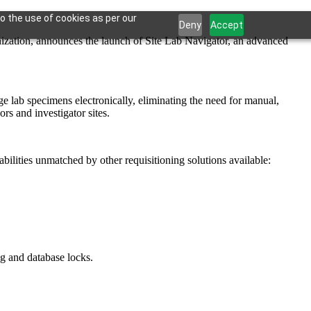
o the use of cookies as per our
Deny
Accept
ion, announces the launch of Site Lab Navigator, an advanced
ge lab specimens electronically, eliminating the need for manual,
s and investigator sites.
bilities unmatched by other requisitioning solutions available:
ng and database locks.