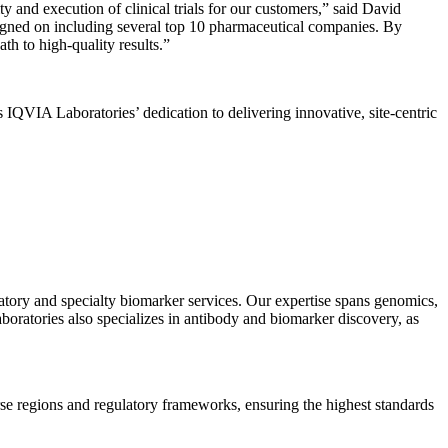
ty and execution of clinical trials for our customers,” said David
signed on including several top 10 pharmaceutical companies. By
th to high-quality results.”
 IQVIA Laboratories’ dedication to delivering innovative, site-centric
ratory and specialty biomarker services. Our expertise spans genomics,
ratories also specializes in antibody and biomarker discovery, as
se regions and regulatory frameworks, ensuring the highest standards