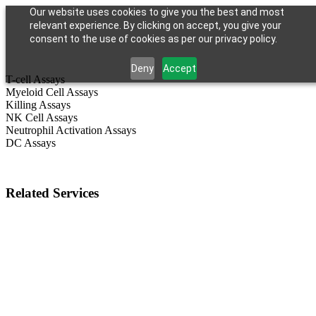
Our website uses cookies to give you the best and most
relevant experience. By clicking on accept, you give your
consent to the use of cookies as per our privacy policy.
Deny
Accept
T-cell Assays
Myeloid Cell Assays
Killing Assays
NK Cell Assays
Neutrophil Activation Assays
DC Assays
Related Services