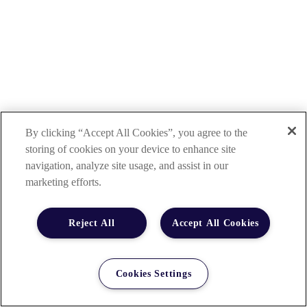
By clicking “Accept All Cookies”, you agree to the
storing of cookies on your device to enhance site
navigation, analyze site usage, and assist in our
marketing efforts.
Reject All
Accept All Cookies
Cookies Settings