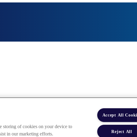
Accept All Cooki
e storing of cookies on your device to
Reject All
ist in our marketing efforts.