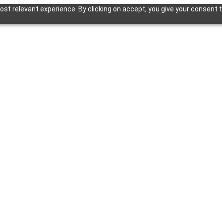
st relevant experience. By clicking on accept, you give your consent t