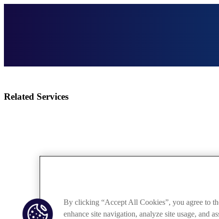
Related Services
By clicking “Accept All Cookies”, you agree to th
enhance site navigation, analyze site usage, and ass