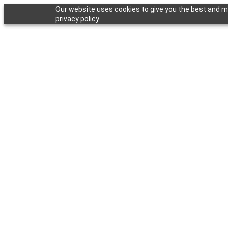
Our website uses cookies to give you the best and mo
privacy policy.