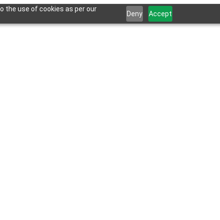
o the use of cookies as per our
Deny
Accept